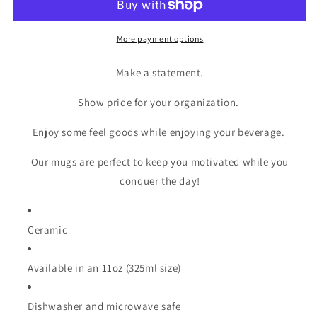
More payment options
Make a statement.
Show pride for your organization.
Enjoy some feel goods while enjoying your beverage.
Our mugs are perfect to keep you motivated while you
conquer the day!
Ceramic
Available in an 11oz (325ml size)
Dishwasher and microwave safe