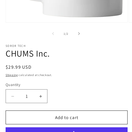
Open
O
media
m
1
2
of
1
/
2
in
in
modal
m
SOROR TECH
CHUMS Inc.
Regular
$29.99 USD
price
Shipping
calculated at checkout.
Quantity
Quantity
Decrease
Increase
quantity
quantity
for
for
CHUMS
CHUMS
Add to cart
Inc.
Inc.