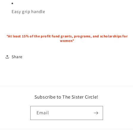
Easy grip handle
*At least 15% of the profit fund grants, programs, and scholarships for
women*
Share
Subscribe to The Sister Circle!
Email