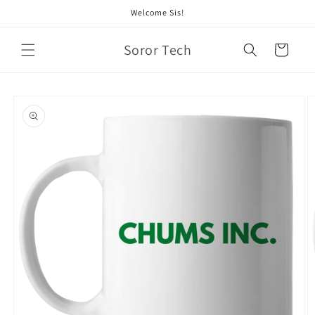
Skip to
Welcome Sis!
content
Soror Tech
Cart
Skip to
product
information