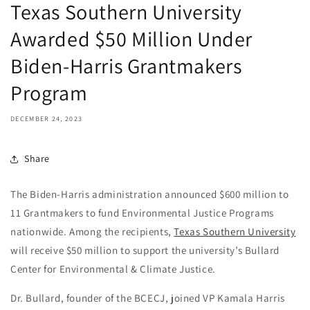
Texas Southern University
Awarded $50 Million Under
Biden-Harris Grantmakers
Program
DECEMBER 24, 2023
Share
The Biden-Harris administration announced $600 million to
11 Grantmakers to fund Environmental Justice Programs
nationwide. Among the recipients,
Texas Southern University
will receive $50 million to support the university’s Bullard
Center for Environmental & Climate Justice.
Dr. Bullard, founder of the BCECJ, joined VP Kamala Harris