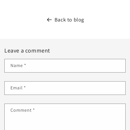
Back to blog
Leave a comment
Name
*
Email
*
Comment
*