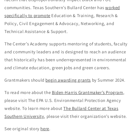
communities. Texas Southern’s Bullard Center has
worked
specifically to promote
Education & Training, Research &
Policy, Civil Engagement & Advocacy, Networking, and
Technical Assistance & Support.
The Center’s Academy supports mentoring of students, faculty
and community leaders and is designed to reach an audience
that historically has been underrepresented in environmental
and climate education, green jobs and green careers.
Grantmakers should
begin awarding grants
by Summer 2024.
To read more about the
Biden-Harris Grantmaker’s Program
,
please visit The EPA U.S. Environmental Protection Agency
website. To learn more about
The Bullard Center at Texas
Southern University
, please visit their organization’s website.
See original story
here
.