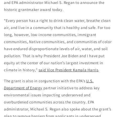
and EPA administrator Michael S. Regan to announce the
historic grantmaker award today.
“Every person has a right to drink clean water, breathe clean
air, and live in a community that is healthy and safe. For too
long, however, low-income communities, immigrant
communities, Native communities, and communities of color
have endured disproportionate levels of air, water, and soil
pollution. That is why President Joe Biden and I have put
equity at the center of our nation’s largest investment in
climate in history,”
said Vice President Kamala Harris
.
The grant is also in conjunction with the EPA’s
U.S.
Department of Energy
partner initiative to address key
environmental issues impacting underserved and
overburdened communities across the country. EPA
administrator, Michael S. Regan also spoke about the grant’s
plan to remove barriers from applicants in underserved