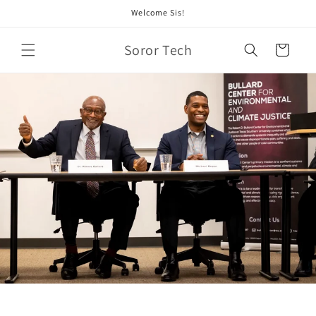
Skip to
Welcome Sis!
content
Soror Tech
Cart