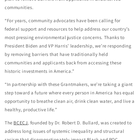
communities.
“For years, community advocates have been calling for
federal support and resources to help address our country’s
most pressing environmental justice concerns. Thanks to
President Biden and VP Harris’ leadership, we’re responding
by removing barriers that have traditionally held
communities and applicants back from accessing these
historic investments in America.”
“In partnership with these Grantmakers, we’re taking a giant
step toward a future where every person in America has equal
opportunity to breathe clean air, drink clean water, and live a
healthy, productive life.”
The
BCECJ
, founded by Dr. Robert D. Bullard, was created to
address long issues of systemic inequality and structural
racism that disproportionately impact Black and POC