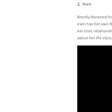
Share
Brandy Norwood has
even has her own Ba
her toxic relations
about her life story