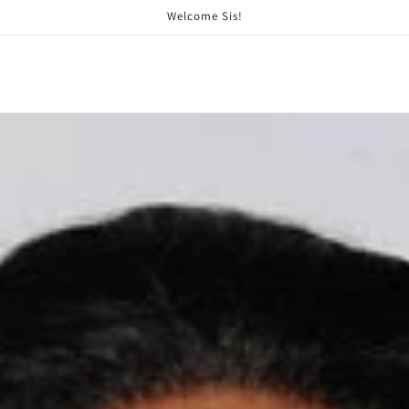
Welcome Sis!