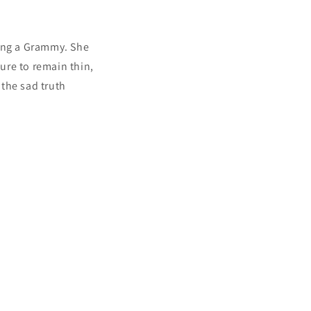
ning a Grammy. She
sure to remain thin,
 the sad truth