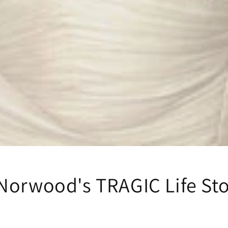
Norwood's TRAGIC Life St