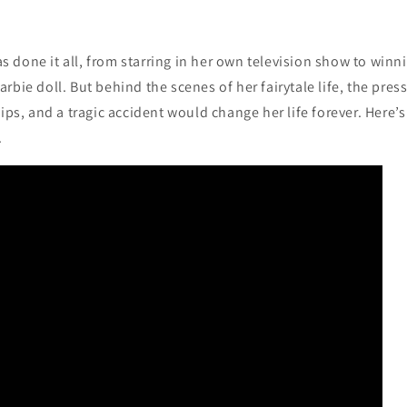
 done it all, from starring in her own television show to win
rbie doll. But behind the scenes of her fairytale life, the pres
hips, and a tragic accident would change her life forever. Here’s
.