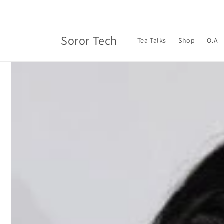
Skip to
content
Soror Tech
Tea Talks
Shop
O.A