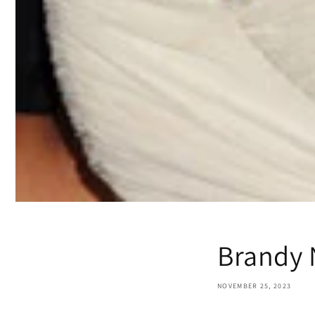
Brandy 
NOVEMBER 25, 2023