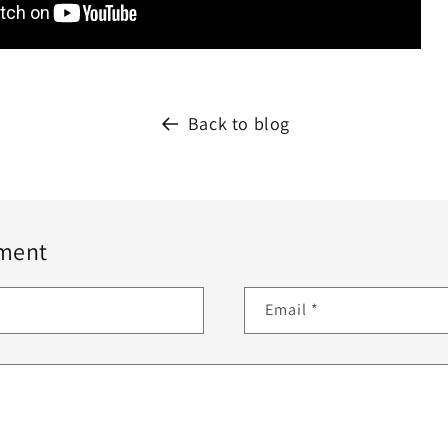
Back to blog
ment
Email
*