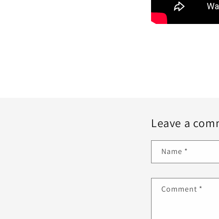
Leave a com
Name
*
Comment
*